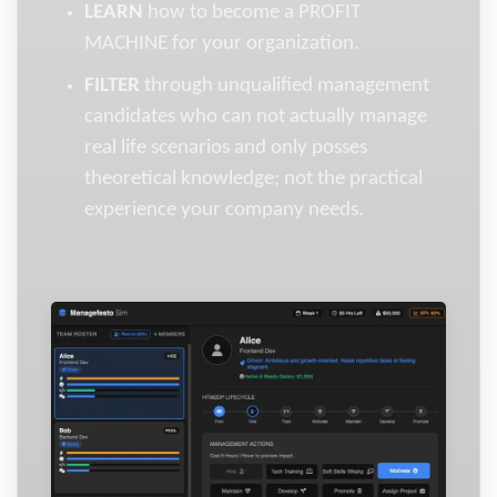
LEARN
how to become a PROFIT
MACHINE for your organization.
FILTER
through unqualified management
candidates who can not actually manage
real life scenarios and only posses
theoretical knowledge; not the practical
experience your company needs.