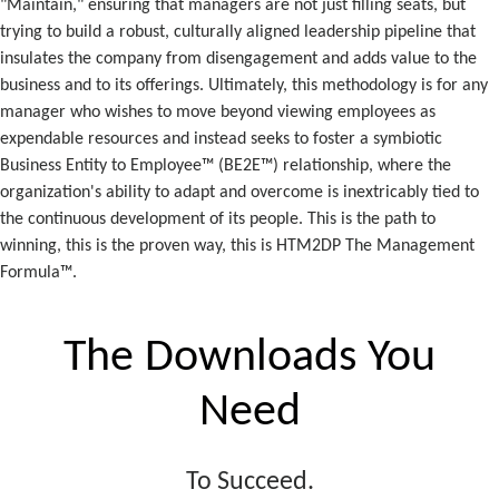
"Maintain," ensuring that managers are not just filling seats, but
trying to build a robust, culturally aligned leadership pipeline that
insulates the company from disengagement and adds value to the
business and to its offerings. Ultimately, this methodology is for any
manager who wishes to move beyond viewing employees as
expendable resources and instead seeks to foster a symbiotic
Business Entity to Employee™ (BE2E™) relationship, where the
organization's ability to adapt and overcome is inextricably tied to
the continuous development of its people. This is the path to
winning, this is the proven way, this is HTM2DP The Management
Formula™.
The Downloads You
Need
To Succeed.