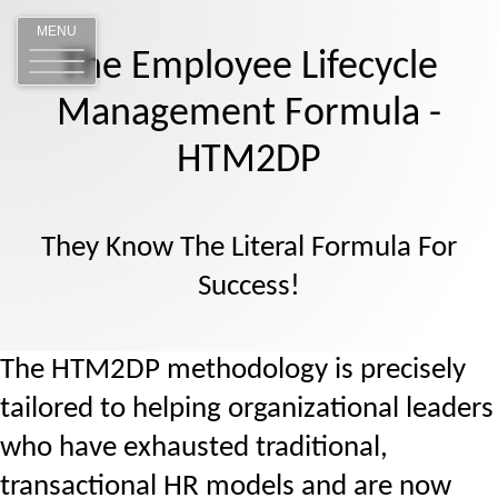
MENU
The Employee Lifecycle
Management Formula -
HTM2DP
They Know The Literal Formula For
Success!
The HTM2DP methodology is precisely
tailored to helping organizational leaders
who have exhausted traditional,
transactional HR models and are now