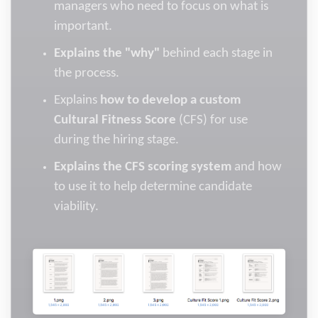
managers who need to focus on what is
important.
Explains the "why"
behind each stage in
the process.
Explains
how to develop a custom
Cultural Fitness Score
(CFS) for use
during the hiring stage.
Explains the CFS scoring system
and how
to use it to help determine candidate
viability.