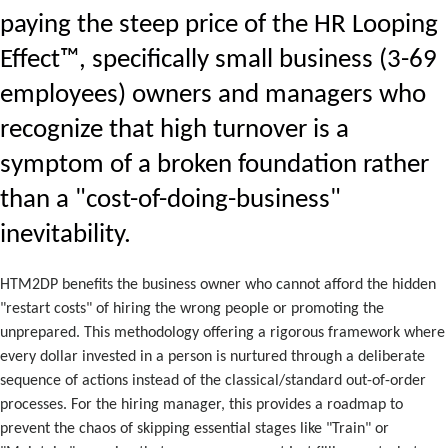
paying the steep price of the HR Looping
Effect™, specifically small business (3-69
employees) owners and managers who
recognize that high turnover is a
symptom of a broken foundation rather
than a "cost-of-doing-business"
inevitability.
HTM2DP benefits the business owner who cannot afford the hidden
"restart costs" of hiring the wrong people or promoting the
unprepared. This methodology offering a rigorous framework where
every dollar invested in a person is nurtured through a deliberate
sequence of actions instead of the classical/standard out-of-order
processes. For the hiring manager, this provides a roadmap to
prevent the chaos of skipping essential stages like "Train" or