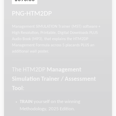
PNG-HTM2DP
Management SIMULATION Trainer (MST) software +
High Resolution, Printable, Digital Downloads PLUS
Audio Book (MP3), that explains the HTM2DP
Management Formula across 5 placards PLUS an
additional wall poster.
The HTM2DP
Management
Simulation Trainer / Assessment
Tool
:
TRAIN
yourself on the winning
Methodology, 2025 Edition.