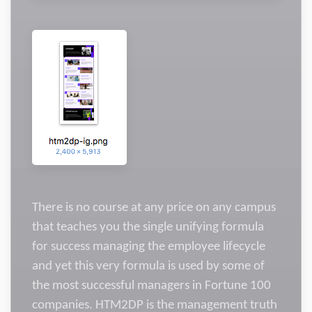
There is no course at any price on any campus
that teaches you the single unifying formula
for success managing the employee lifecycle
and yet this very formula is used by some of
the most successful managers in Fortune 100
companies. HTM2DP is the management truth