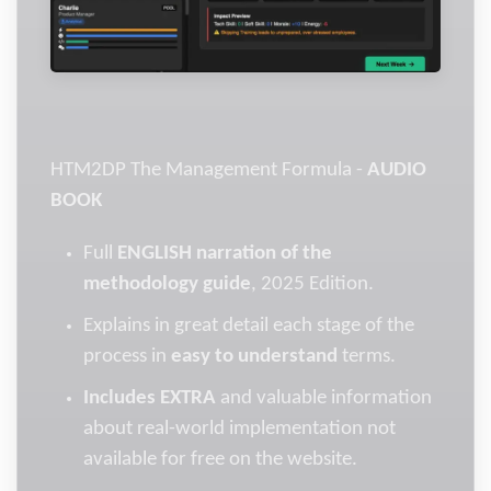
HTM2DP The Management Formula -
AUDIO
BOOK
Full
ENGLISH narration of the
methodology guide
, 2025 Edition.
Explains in great detail each stage of the
process in
easy to understand
terms.
Includes EXTRA
and valuable information
about real-world implementation not
available for free on the website.