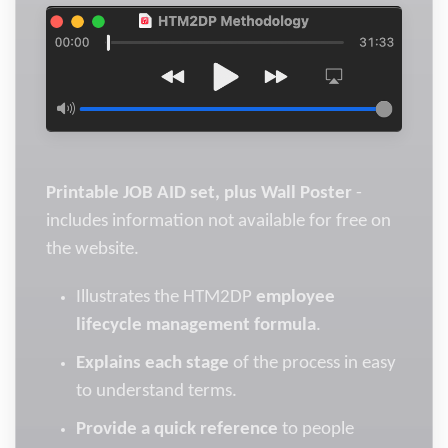
Printable JOB AID set, plus Wall Poster
-
includes information not available for free on
the website.
Illustrates the HTM2DP
employee
lifecycle management formula
.
Explains each stage
of the process in easy
to understand terms.
Provide a quick reference
to people