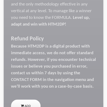
and the only methodology effective in any
vertical at any level. To manage like a winner
you need to know the FORMULA.
Level up,
adapt and win with HTM2DP!
Refund Policy
Because HTM2DP is a digital product with
immediate access, we do not offer standard
refunds. However, if you encounter technical
issues or believe you purchased in error,
contact us within 7 days by using the
CONTACT FORM in the navigation menu and
we'll work with you on a case-by-case basis.
ADD