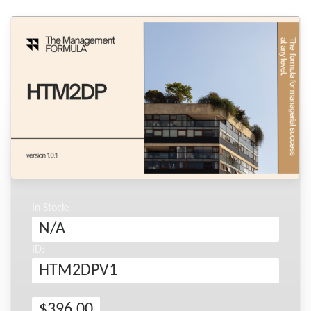
In Stock:
N/A
ID:
HTM2DPV1
$396.00