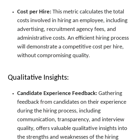
Cost per Hire:
This metric calculates the total
costs involved in hiring an employee, including
advertising, recruitment agency fees, and
administrative costs. An efficient hiring process
will demonstrate a competitive cost per hire,
without compromising quality.
Qualitative Insights:
Candidate Experience Feedback:
Gathering
feedback from candidates on their experience
during the hiring process, including
communication, transparency, and interview
quality, offers valuable qualitative insights into
the strengths and weaknesses of the hiring