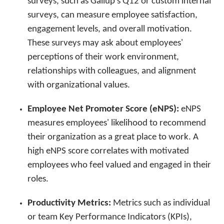
surveys, such as Gallup’s Q12 or custom internal
surveys, can measure employee satisfaction,
engagement levels, and overall motivation.
These surveys may ask about employees'
perceptions of their work environment,
relationships with colleagues, and alignment
with organizational values.
Employee Net Promoter Score (eNPS):
eNPS
measures employees' likelihood to recommend
their organization as a great place to work. A
high eNPS score correlates with motivated
employees who feel valued and engaged in their
roles.
Productivity Metrics:
Metrics such as individual
or team Key Performance Indicators (KPIs),