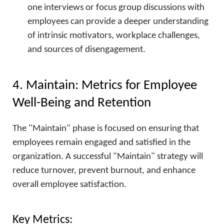
one interviews or focus group discussions with
employees can provide a deeper understanding
of intrinsic motivators, workplace challenges,
and sources of disengagement.
4. Maintain: Metrics for Employee
Well-Being and Retention
The "Maintain" phase is focused on ensuring that
employees remain engaged and satisfied in the
organization. A successful "Maintain" strategy will
reduce turnover, prevent burnout, and enhance
overall employee satisfaction.
Key Metrics: