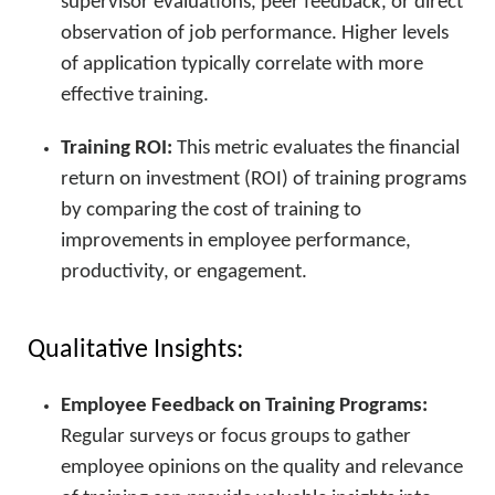
supervisor evaluations, peer feedback, or direct
observation of job performance. Higher levels
of application typically correlate with more
effective training.
Training ROI:
This metric evaluates the financial
return on investment (ROI) of training programs
by comparing the cost of training to
improvements in employee performance,
productivity, or engagement.
Qualitative Insights:
Employee Feedback on Training Programs:
Regular surveys or focus groups to gather
employee opinions on the quality and relevance