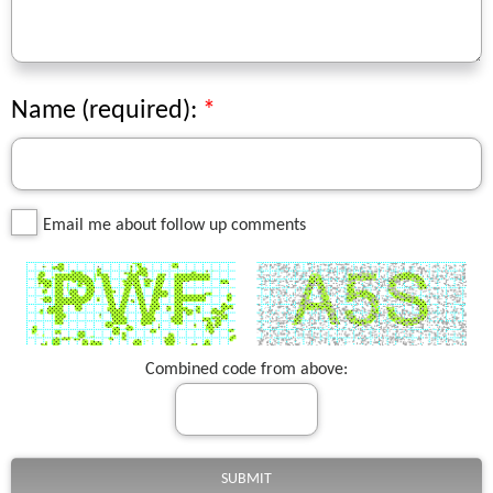
Name (required):
Email me about follow up comments
Combined code from above: