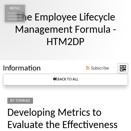
MENU
The Employee Lifecycle
Management Formula -
HTM2DP
Information
Subscribe
BACK TO ALL
BY TONRAD
Developing Metrics to
Evaluate the Effectiveness