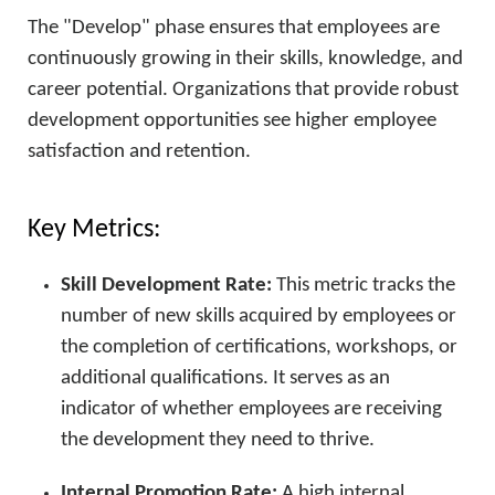
The "Develop" phase ensures that employees are
continuously growing in their skills, knowledge, and
career potential. Organizations that provide robust
development opportunities see higher employee
satisfaction and retention.
Key Metrics:
Skill Development Rate:
This metric tracks the
number of new skills acquired by employees or
the completion of certifications, workshops, or
additional qualifications. It serves as an
indicator of whether employees are receiving
the development they need to thrive.
Internal Promotion Rate:
A high internal