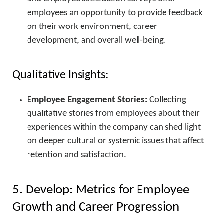
employees an opportunity to provide feedback
on their work environment, career
development, and overall well-being.
Qualitative Insights:
Employee Engagement Stories:
Collecting
qualitative stories from employees about their
experiences within the company can shed light
on deeper cultural or systemic issues that affect
retention and satisfaction.
5. Develop: Metrics for Employee
Growth and Career Progression