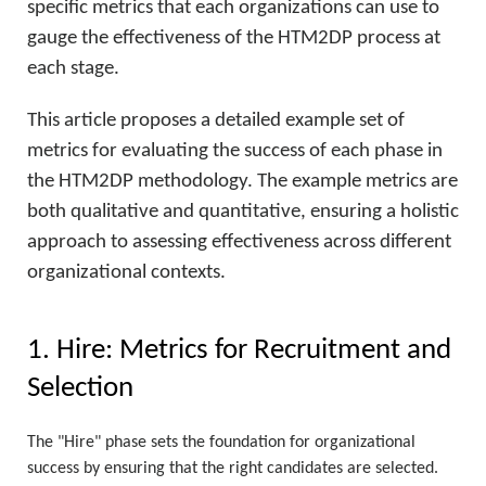
specific metrics that each organizations can use to
gauge the effectiveness of the HTM2DP process at
each stage.
This article proposes a detailed example set of
metrics for evaluating the success of each phase in
the HTM2DP methodology. The example metrics are
both qualitative and quantitative, ensuring a holistic
approach to assessing effectiveness across different
organizational contexts.
1. Hire: Metrics for Recruitment and
Selection
The "Hire" phase sets the foundation for organizational
success by ensuring that the right candidates are selected.