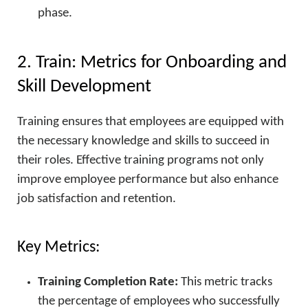
phase.
2. Train: Metrics for Onboarding and
Skill Development
Training ensures that employees are equipped with
the necessary knowledge and skills to succeed in
their roles. Effective training programs not only
improve employee performance but also enhance
job satisfaction and retention.
Key Metrics:
Training Completion Rate:
This metric tracks
the percentage of employees who successfully