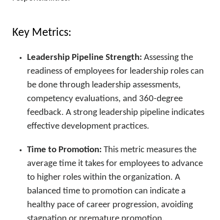
Key Metrics:
Leadership Pipeline Strength:
Assessing the
readiness of employees for leadership roles can
be done through leadership assessments,
competency evaluations, and 360-degree
feedback. A strong leadership pipeline indicates
effective development practices.
Time to Promotion:
This metric measures the
average time it takes for employees to advance
to higher roles within the organization. A
balanced time to promotion can indicate a
healthy pace of career progression, avoiding
stagnation or premature promotion.