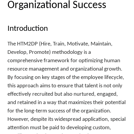
Organizational Success
Introduction
The HTM2DP (Hire, Train, Motivate, Maintain,
Develop, Promote) methodology is a
comprehensive framework for optimizing human
resource management and organizational growth.
By focusing on key stages of the employee lifecycle,
this approach aims to ensure that talent is not only
effectively recruited but also nurtured, engaged,
and retained in a way that maximizes their potential
for the long-term success of the organization.
However, despite its widespread application, special
attention must be paid to developing custom,