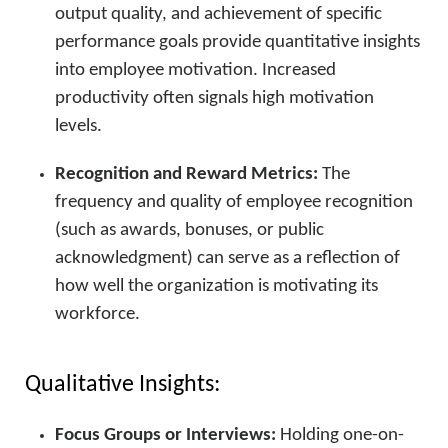
output quality, and achievement of specific
performance goals provide quantitative insights
into employee motivation. Increased
productivity often signals high motivation
levels.
Recognition and Reward Metrics:
The
frequency and quality of employee recognition
(such as awards, bonuses, or public
acknowledgment) can serve as a reflection of
how well the organization is motivating its
workforce.
Qualitative Insights:
Focus Groups or Interviews:
Holding one-on-