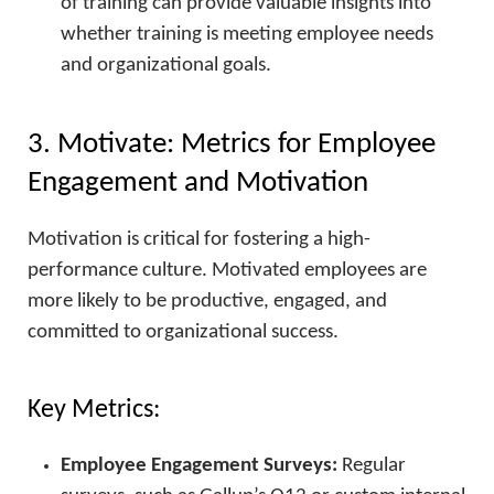
of training can provide valuable insights into
whether training is meeting employee needs
and organizational goals.
3. Motivate: Metrics for Employee
Engagement and Motivation
Motivation is critical for fostering a high-
performance culture. Motivated employees are
more likely to be productive, engaged, and
committed to organizational success.
Key Metrics:
Employee Engagement Surveys:
Regular