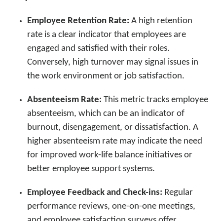
Employee Retention Rate:
A high retention
rate is a clear indicator that employees are
engaged and satisfied with their roles.
Conversely, high turnover may signal issues in
the work environment or job satisfaction.
Absenteeism Rate:
This metric tracks employee
absenteeism, which can be an indicator of
burnout, disengagement, or dissatisfaction. A
higher absenteeism rate may indicate the need
for improved work-life balance initiatives or
better employee support systems.
Employee Feedback and Check-ins:
Regular
performance reviews, one-on-one meetings,
and employee satisfaction surveys offer