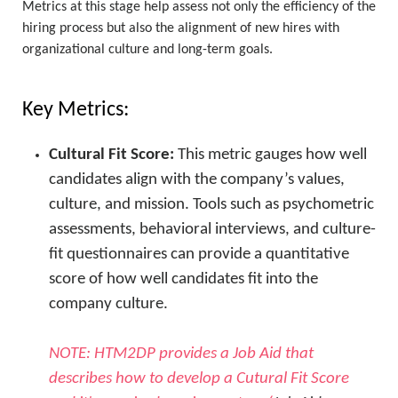
Metrics at this stage help assess not only the efficiency of the
hiring process but also the alignment of new hires with
organizational culture and long-term goals.
Key Metrics:
Cultural Fit Score:
This metric gauges how well
candidates align with the company’s values,
culture, and mission. Tools such as psychometric
assessments, behavioral interviews, and culture-
fit questionnaires can provide a quantitative
score of how well candidates fit into the
company culture.
NOTE: HTM2DP provides a Job Aid that
describes how to develop a Cutural Fit Score