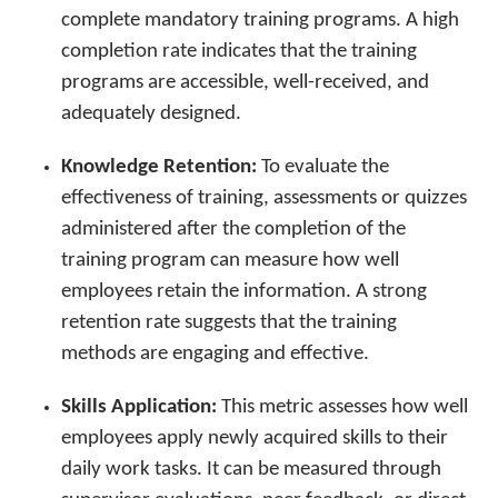
complete mandatory training programs. A high
completion rate indicates that the training
programs are accessible, well-received, and
adequately designed.
Knowledge Retention:
To evaluate the
effectiveness of training, assessments or quizzes
administered after the completion of the
training program can measure how well
employees retain the information. A strong
retention rate suggests that the training
methods are engaging and effective.
Skills Application:
This metric assesses how well
employees apply newly acquired skills to their
daily work tasks. It can be measured through