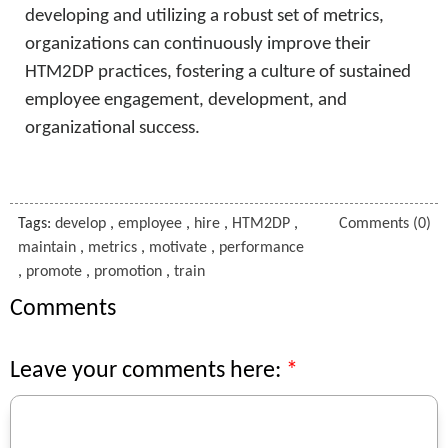
developing and utilizing a robust set of metrics,
organizations can continuously improve their
HTM2DP practices, fostering a culture of sustained
employee engagement, development, and
organizational success.
Tags:
develop
,
employee
,
hire
,
HTM2DP
,
Comments (0)
maintain
,
metrics
,
motivate
,
performance
,
promote
,
promotion
,
train
Comments
Leave your comments here: