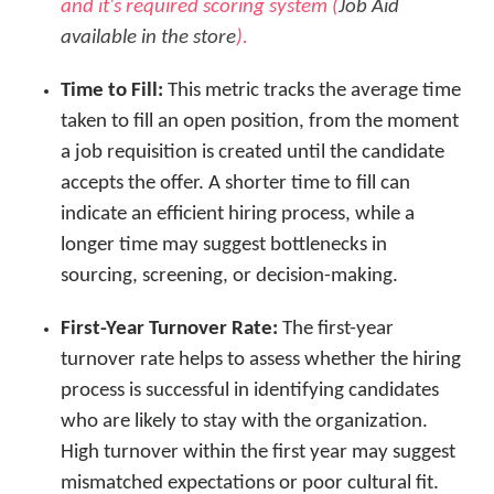
and it's required scoring system (
Job Aid
available in the store
).
Time to Fill:
This metric tracks the average time
taken to fill an open position, from the moment
a job requisition is created until the candidate
accepts the offer. A shorter time to fill can
indicate an efficient hiring process, while a
longer time may suggest bottlenecks in
sourcing, screening, or decision-making.
First-Year Turnover Rate:
The first-year
turnover rate helps to assess whether the hiring
process is successful in identifying candidates
who are likely to stay with the organization.
High turnover within the first year may suggest
mismatched expectations or poor cultural fit.