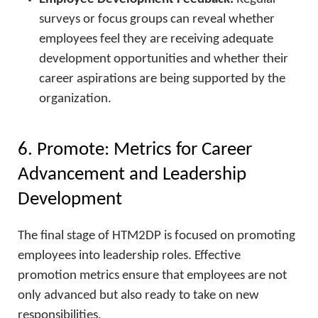
surveys or focus groups can reveal whether
employees feel they are receiving adequate
development opportunities and whether their
career aspirations are being supported by the
organization.
6. Promote: Metrics for Career
Advancement and Leadership
Development
The final stage of HTM2DP is focused on promoting
employees into leadership roles. Effective
promotion metrics ensure that employees are not
only advanced but also ready to take on new
responsibilities.