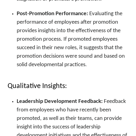
Post-Promotion Performance:
Evaluating the
performance of employees after promotion
provides insights into the effectiveness of the
promotion process. If promoted employees
succeed in their new roles, it suggests that the
promotion decisions were sound and based on
solid developmental practices.
Qualitative Insights:
Leadership Development Feedback:
Feedback
from employees who have recently been
promoted, as well as their teams, can provide
insight into the success of leadership
development initiatives and the effectiveness of