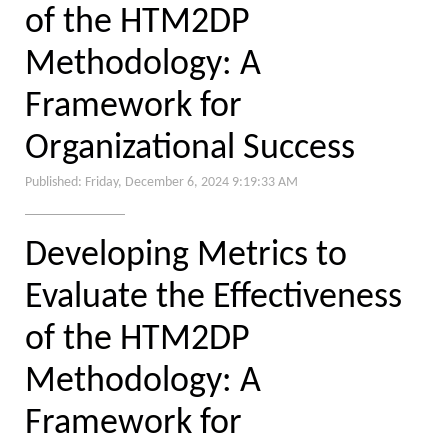
of the HTM2DP
Methodology: A
Framework for
Organizational Success
Published: Friday, December 6, 2024 9:19:33 AM
Developing Metrics to
Evaluate the Effectiveness
of the HTM2DP
Methodology: A
Framework for