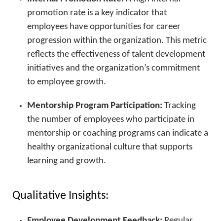
promotion rate is a key indicator that
employees have opportunities for career
progression within the organization. This metric
reflects the effectiveness of talent development
initiatives and the organization’s commitment
to employee growth.
Mentorship Program Participation:
Tracking
the number of employees who participate in
mentorship or coaching programs can indicate a
healthy organizational culture that supports
learning and growth.
Qualitative Insights:
Employee Development Feedback:
Regular