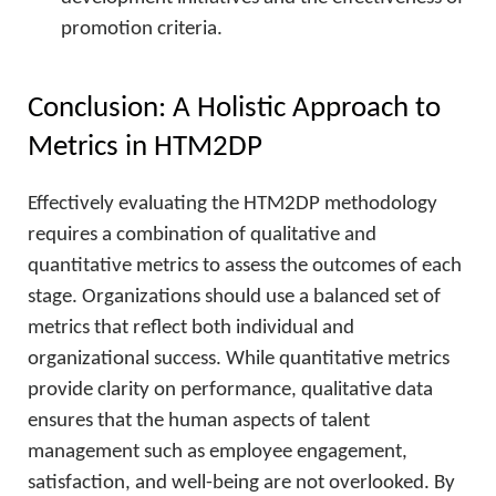
promotion criteria.
Conclusion: A Holistic Approach to
Metrics in HTM2DP
Effectively evaluating the HTM2DP methodology
requires a combination of qualitative and
quantitative metrics to assess the outcomes of each
stage. Organizations should use a balanced set of
metrics that reflect both individual and
organizational success. While quantitative metrics
provide clarity on performance, qualitative data
ensures that the human aspects of talent
management such as employee engagement,
satisfaction, and well-being are not overlooked. By