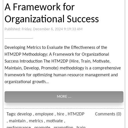
A Framework for
Organizational Success
Published: Friday, December 6, 2024 9:19:33 AM
Developing Metrics to Evaluate the Effectiveness of the
HTM2DP Methodology: A Framework for Organizational
Success Introduction The HTM2DP (Hire, Train, Motivate,
Maintain, Develop, Promote) methodology is a comprehensive
framework for optimizing human resource management and
organizational growth...
MORE ...
Tags:
develop
,
employee
,
hire
,
HTM2DP
Comments (0)
,
maintain
,
metrics
,
motivate
,
performance
,
promote
,
promotion
,
train