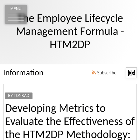
MENU
The Employee Lifecycle
Management Formula -
HTM2DP
Information
Subscribe
BY TONRAD
Developing Metrics to
Evaluate the Effectiveness of
the HTM2DP Methodology: