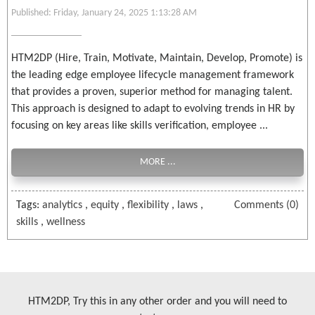
Published: Friday, January 24, 2025 1:13:28 AM
HTM2DP (Hire, Train, Motivate, Maintain, Develop, Promote) is
the leading edge employee lifecycle management framework
that provides a proven, superior method for managing talent.
This approach is designed to adapt to evolving trends in HR by
focusing on key areas like skills verification, employee ...
MORE ...
Tags:
analytics
,
equity
,
flexibility
,
laws
,
Comments (0)
skills
,
wellness
HTM2DP, Try this in any other order and you will need to