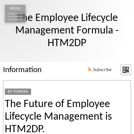
MENU
The Employee Lifecycle
Management Formula -
HTM2DP
Information
Subscribe
BY TONRAD
The Future of Employee
Lifecycle Management is
HTM2DP.