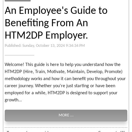
An Employee's Guide to
Benefiting From An
HTM2DP Employer.
Published: Sunday, October 13, 2024 9:34:34 PM
Welcome! This guide is here to help you understand how the
HTM2DP (Hire, Train, Motivate, Maintain, Develop, Promote)
methodology works and how it can benefit you throughout your
career journey. Whether you're just starting or have been
employed for a while, HTM2DP is designed to support your
growth...
MORE ...