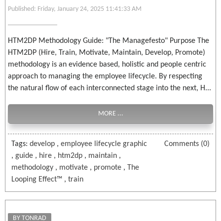
Published: Friday, January 24, 2025 11:41:33 AM
HTM2DP Methodology Guide: "The Managefesto" Purpose The
HTM2DP (Hire, Train, Motivate, Maintain, Develop, Promote)
methodology is an evidence based, holistic and people centric
approach to managing the employee lifecycle. By respecting
the natural flow of each interconnected stage into the next, H...
MORE ...
Tags:
develop
,
employee lifecycle graphic
Comments (0)
,
guide
,
hire
,
htm2dp
,
maintain
,
methodology
,
motivate
,
promote
,
The
Looping Effect™
,
train
BY TONRAD