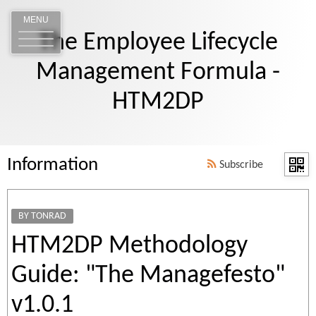
MENU
The Employee Lifecycle
Management Formula -
HTM2DP
Information
Subscribe
BY TONRAD
HTM2DP Methodology
Guide: "The Managefesto"
v1.0.1