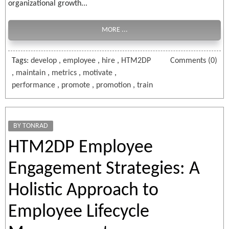
organizational growth...
MORE ...
Tags:
develop
,
employee
,
hire
,
HTM2DP
Comments (0)
,
maintain
,
metrics
,
motivate
,
performance
,
promote
,
promotion
,
train
BY TONRAD
HTM2DP Employee
Engagement Strategies: A
Holistic Approach to
Employee Lifecycle