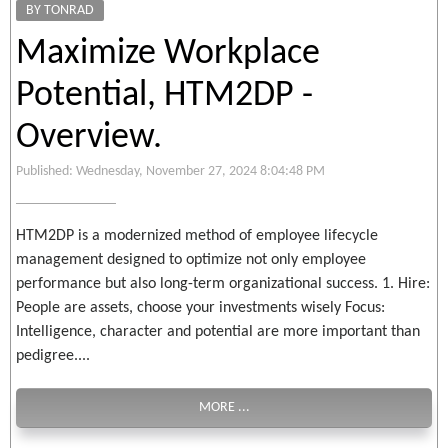
BY TONRAD
Maximize Workplace
Potential, HTM2DP -
Overview.
Published: Wednesday, November 27, 2024 8:04:48 PM
HTM2DP is a modernized method of employee lifecycle
management designed to optimize not only employee
performance but also long-term organizational success. 1. Hire:
People are assets, choose your investments wisely Focus:
Intelligence, character and potential are more important than
pedigree....
MORE ...