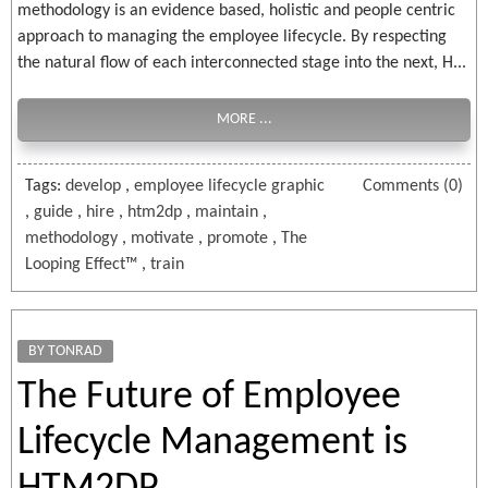
methodology is an evidence based, holistic and people centric
approach to managing the employee lifecycle. By respecting
the natural flow of each interconnected stage into the next, H...
MORE ...
Tags:
develop
,
employee lifecycle graphic
Comments (0)
,
guide
,
hire
,
htm2dp
,
maintain
,
methodology
,
motivate
,
promote
,
The
Looping Effect™
,
train
BY TONRAD
The Future of Employee
Lifecycle Management is