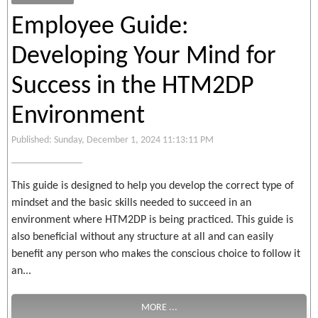
Employee Guide:
Developing Your Mind for
Success in the HTM2DP
Environment
Published: Sunday, December 1, 2024 11:13:11 PM
This guide is designed to help you develop the correct type of
mindset and the basic skills needed to succeed in an
environment where HTM2DP is being practiced. This guide is
also beneficial without any structure at all and can easily
benefit any person who makes the conscious choice to follow it
an...
MORE ...