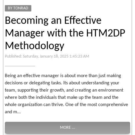
BY TONRAD
Becoming an Effective
Manager with the HTM2DP
Methodology
Published: Saturday, January 18, 2025 1:45:23 AM
Being an effective manager is about more than just making
decisions or delegating tasks. Its about understanding your
team, supporting their growth, and creating an environment
where both the individuals that make up the team and the
whole organization can thrive. One of the most comprehensive
and m...
MORE ...