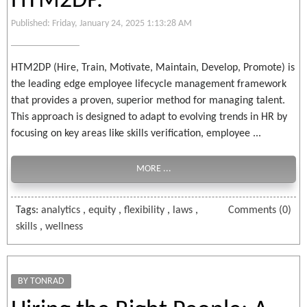
HTM2DP.
Published: Friday, January 24, 2025 1:13:28 AM
HTM2DP (Hire, Train, Motivate, Maintain, Develop, Promote) is
the leading edge employee lifecycle management framework
that provides a proven, superior method for managing talent.
This approach is designed to adapt to evolving trends in HR by
focusing on key areas like skills verification, employee ...
MORE ...
Tags:
analytics
,
equity
,
flexibility
,
laws
,
Comments (0)
skills
,
wellness
BY TONRAD