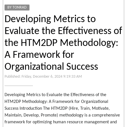
BY TONRAD
Developing Metrics to
Evaluate the Effectiveness of
the HTM2DP Methodology:
A Framework for
Organizational Success
Published: Friday, December 6, 2024 9:19:33 AM
Developing Metrics to Evaluate the Effectiveness of the
HTM2DP Methodology: A Framework for Organizational
Success Introduction The HTM2DP (Hire, Train, Motivate,
Maintain, Develop, Promote) methodology is a comprehensive
framework for optimizing human resource management and