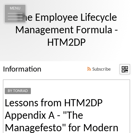
MENU
The Employee Lifecycle
Management Formula -
HTM2DP
Information
Subscribe
BY TONRAD
Lessons from HTM2DP
Appendix A - "The
Managefesto" for Modern