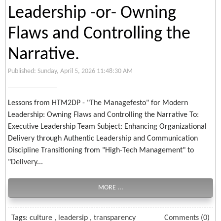
Leadership -or- Owning
Flaws and Controlling the
Narrative.
Published: Sunday, April 5, 2026 11:48:30 AM
Lessons from HTM2DP - "The Managefesto" for Modern
Leadership: Owning Flaws and Controlling the Narrative To:
Executive Leadership Team Subject: Enhancing Organizational
Delivery through Authentic Leadership and Communication
Discipline Transitioning from "High-Tech Management" to
"Delivery...
MORE ...
Tags:
culture
,
leadersip
,
transparency
Comments (0)