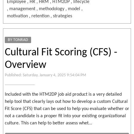
Employee
,
HR
,
HRM
,
HTM2DP
,
lifecycle
,
management
,
methodology
,
model
,
motivation
,
retention
,
strategies
BY TONRAD
Cultural Fit Scoring (CFS) -
Overview
Published: Saturday, January 4, 2025 9:54:04 PM
Included with the HTM2DP job aid product is a very detailed
help tool that clearly lays out how to develop a custom Cultural
Fit Score (CFS) that can be used to help you evaluate whether or
not a candidate is a proper fit into your existing organizational
culture. This can help to better assess whet...