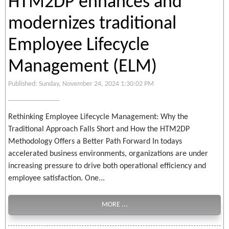
HTM2DP enhances and
modernizes traditional
Employee Lifecycle
Management (ELM)
Published: Sunday, November 24, 2024 1:30:02 PM
Rethinking Employee Lifecycle Management: Why the
Traditional Approach Falls Short and How the HTM2DP
Methodology Offers a Better Path Forward In todays
accelerated business environments, organizations are under
increasing pressure to drive both operational efficiency and
employee satisfaction. One...
MORE ...