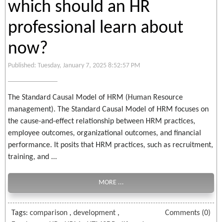
which should an HR
professional learn about
now?
Published: Tuesday, January 7, 2025 8:52:57 PM
The Standard Causal Model of HRM (Human Resource
management). The Standard Causal Model of HRM focuses on
the cause-and-effect relationship between HRM practices,
employee outcomes, organizational outcomes, and financial
performance. It posits that HRM practices, such as recruitment,
training, and ...
MORE ...
Tags:
comparison
,
development
,
Comments (0)