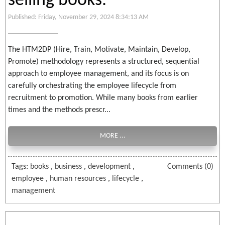
selling books.
Published: Friday, November 29, 2024 8:34:13 AM
The HTM2DP (Hire, Train, Motivate, Maintain, Develop,
Promote) methodology represents a structured, sequential
approach to employee management, and its focus is on
carefully orchestrating the employee lifecycle from
recruitment to promotion. While many books from earlier
times and the methods prescr...
MORE ...
Tags:
books
,
business
,
development
,
Comments (0)
employee
,
human resources
,
lifecycle
,
management