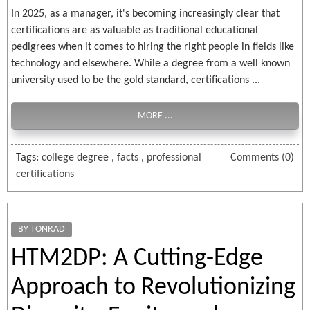
In 2025, as a manager, it's becoming increasingly clear that
certifications are as valuable as traditional educational
pedigrees when it comes to hiring the right people in fields like
technology and elsewhere. While a degree from a well known
university used to be the gold standard, certifications ...
MORE ...
Tags:
college degree
,
facts
,
professional
Comments (0)
certifications
BY TONRAD
HTM2DP: A Cutting-Edge
Approach to Revolutionizing