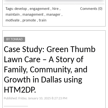
Tags:
develop
,
engagement
,
hire
,
Comments (0)
maintain
,
management
,
manager
,
motivate
,
promote
,
train
BY TONRAD
Case Study: Green Thumb
Lawn Care – A Story of
Family, Community, and
Growth in Dallas using
HTM2DP.
Published: Friday, January 10, 2025 8:27:23 PM