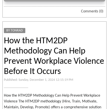
Comments (0)
BY TONRAD
How the HTM2DP
Methodology Can Help
Prevent Workplace Violence
Before It Occurs
Published: Sunday, December 1, 2024 12:15:19 PM
How the HTM2DP Methodology Can Help Prevent Workplace
Violence The HTM2DP methodology (Hire, Train, Motivate,
Maintain, Develop, Promote) offers a comprehensive solution