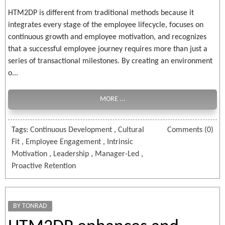
HTM2DP is different from traditional methods because it
integrates every stage of the employee lifecycle, focuses on
continuous growth and employee motivation, and recognizes
that a successful employee journey requires more than just a
series of transactional milestones. By creating an environment
o...
MORE ...
Tags:
Continuous Development
,
Cultural
Comments (0)
Fit
,
Employee Engagement
,
Intrinsic
Motivation
,
Leadership
,
Manager-Led
,
Proactive Retention
BY TONRAD