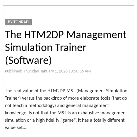
BY TONRAD
The HTM2DP Management
Simulation Trainer
(Software)
Published: Thursday, January 1, 2026 10:50:56 AM
The real value of the HTM2DP MST (Management Simulation
Trainer) versus the backdrop of more elaborate tools (that do
not teach a methodology) and general management
knowledge, is not that the MST is an exhaustive management
simulation or a high fidelity "game"; it has a totally different
value set....