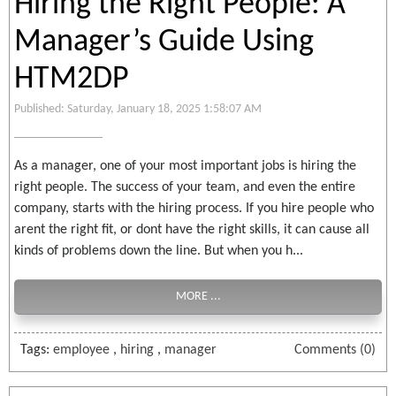
Hiring the Right People: A
Manager’s Guide Using
HTM2DP
Published: Saturday, January 18, 2025 1:58:07 AM
As a manager, one of your most important jobs is hiring the
right people. The success of your team, and even the entire
company, starts with the hiring process. If you hire people who
arent the right fit, or dont have the right skills, it can cause all
kinds of problems down the line. But when you h...
MORE ...
Tags:
employee
,
hiring
,
manager
Comments (0)