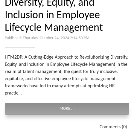
Diversity, Equity, and
Inclusion in Employee
Lifecycle Management
Published: Thursday, October 24, 2024 2:14:50 PM
HTM2DP: A Cutting-Edge Approach to Revolutionizing Diversity,
Equity, and Inclusion in Employee Lifecycle Management In the
realm of talent management, the quest for truly inclusive,
equitable, and effective employee lifecycle management
frameworks have led to many attempts at optimizing HR
practic...
MORE ...
Comments (0)