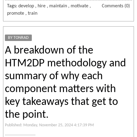
Tags:
develop
,
hire
,
maintain
,
motivate
,
Comments (0)
promote
,
train
BY TONRAD
A breakdown of the
HTM2DP methodology and
summary of why each
component matters with
key takeaways that get to
the point.
Published: Monday, November 25, 2024 4:17:39 PM