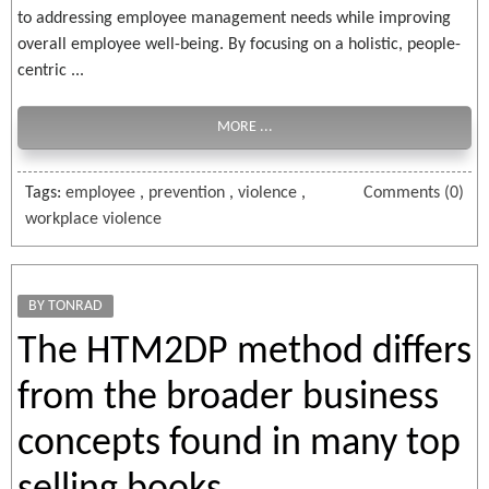
to addressing employee management needs while improving
overall employee well-being. By focusing on a holistic, people-
centric ...
MORE ...
Tags:
employee
,
prevention
,
violence
,
Comments (0)
workplace violence
BY TONRAD
The HTM2DP method differs
from the broader business
concepts found in many top