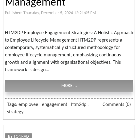
Management
Published: Thursday, December 5, 2024 12:21:05 PM
HTM2DP Employee Engagement Strategies: A Holistic Approach
to Employee Lifecycle Management HTM2DP represents a
contemporary, systematically structured methodology for
employee lifecycle management, emphasizing continuous
growth and alignment with organizational objectives. This
framework is design...
MORE ...
Tags:
employee
,
engagement
,
htm2dp
,
Comments (0)
strategy
BY TONRAD