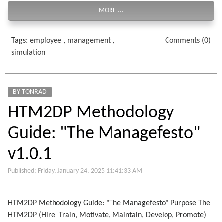
MORE ...
Tags:
employee
,
management
,
Comments (0)
simulation
BY TONRAD
HTM2DP Methodology
Guide: "The Managefesto"
v1.0.1
Published: Friday, January 24, 2025 11:41:33 AM
HTM2DP Methodology Guide: "The Managefesto" Purpose The
HTM2DP (Hire, Train, Motivate, Maintain, Develop, Promote)