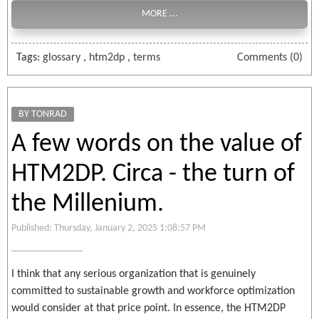
MORE ...
Tags:
glossary
,
htm2dp
,
terms
Comments (0)
BY TONRAD
A few words on the value of
HTM2DP. Circa - the turn of
the Millenium.
Published: Thursday, January 2, 2025 1:08:57 PM
I think that any serious organization that is genuinely
committed to sustainable growth and workforce optimization
would consider at that price point. In essence, the HTM2DP