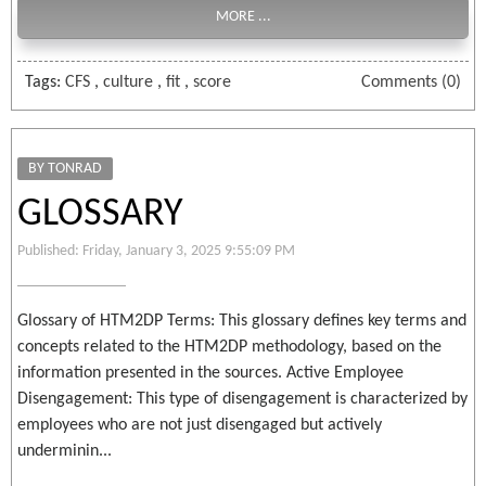
MORE ...
Tags:
CFS
,
culture
,
fit
,
score
Comments (0)
BY TONRAD
GLOSSARY
Published: Friday, January 3, 2025 9:55:09 PM
Glossary of HTM2DP Terms: This glossary defines key terms and
concepts related to the HTM2DP methodology, based on the
information presented in the sources. Active Employee
Disengagement: This type of disengagement is characterized by
employees who are not just disengaged but actively
underminin...