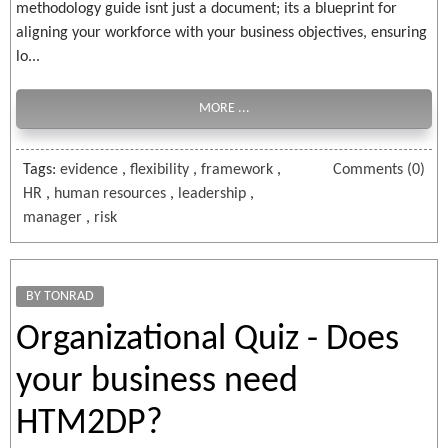
methodology guide isnt just a document; its a blueprint for
aligning your workforce with your business objectives, ensuring
lo...
MORE ...
Tags:
evidence
,
flexibility
,
framework
,
Comments (0)
HR
,
human resources
,
leadership
,
manager
,
risk
BY TONRAD
Organizational Quiz - Does
your business need
HTM2DP?