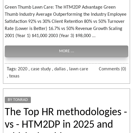
Green Thumb Lawn Care: The HTM2DP Advantage Green
Thumb Industry Average Outperforming the Industry Employee
Satisfaction 92% vs 30% Client Retention 80% vs 50% Turnover
Rate (Lower is Better) 16.7% vs 50% Revenue Growth Scaling
2001 (Year 1) $41,000 2003 (Year 3) $98,000 ...
MORE ...
Tags:
2020
,
case study
,
dallas
,
lawn care
Comments (0)
,
texas
BY TONRAD
The Top HR methodologies -
vs - HTM2DP in 2025 and