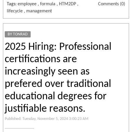
Tags:
employee
,
formula
,
HTM2DP
,
Comments (0)
lifecycle
,
management
BY TONRAD
2025 Hiring: Professional
certifications are
increasingly seen as
prefered over traditional
educational degrees for
justifiable reasons.
Published: Tuesday, November 5, 2024 3:00:23 AM