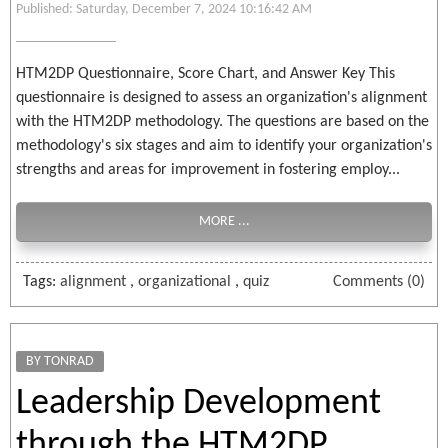
Published: Saturday, December 7, 2024 10:16:42 AM
HTM2DP Questionnaire, Score Chart, and Answer Key This
questionnaire is designed to assess an organization's alignment
with the HTM2DP methodology. The questions are based on the
methodology's six stages and aim to identify your organization's
strengths and areas for improvement in fostering employ...
MORE ...
Tags:
alignment
,
organizational
,
quiz
Comments (0)
BY TONRAD
Leadership Development
through the HTM2DP