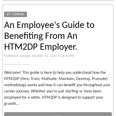
BY TONRAD
An Employee's Guide to
Benefiting From An
HTM2DP Employer.
Published: Sunday, October 13, 2024 9:34:34 PM
Welcome! This guide is here to help you understand how the
HTM2DP (Hire, Train, Motivate, Maintain, Develop, Promote)
methodology works and how it can benefit you throughout your
career journey. Whether you're just starting or have been
employed for a while, HTM2DP is designed to support your
growth...