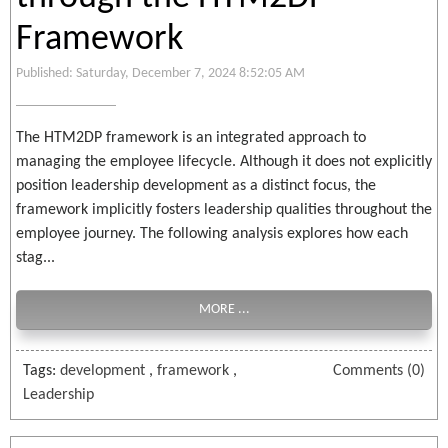
Framework
Published: Saturday, December 7, 2024 8:52:05 AM
The HTM2DP framework is an integrated approach to
managing the employee lifecycle. Although it does not explicitly
position leadership development as a distinct focus, the
framework implicitly fosters leadership qualities throughout the
employee journey. The following analysis explores how each
stag...
MORE ...
Tags:
development
,
framework
,
Comments (0)
Leadership