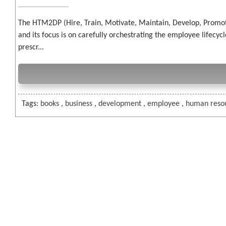
The HTM2DP (Hire, Train, Motivate, Maintain, Develop, Promo
and its focus is on carefully orchestrating the employee lifec
prescr...
Tags:
books
,
business
,
development
,
employee
,
human reso