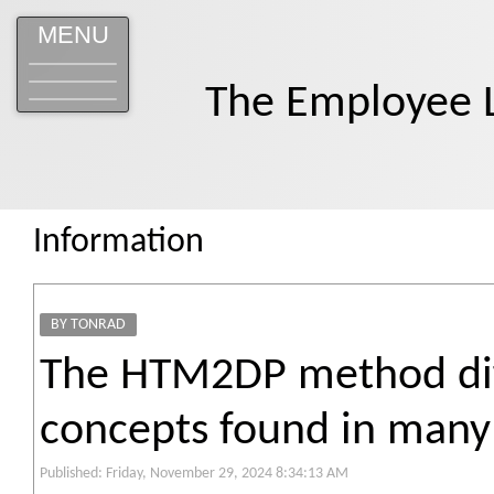
MENU
The Employee 
Information
BY TONRAD
The HTM2DP method diff
concepts found in many 
Published: Friday, November 29, 2024 8:34:13 AM