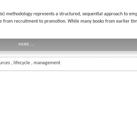
te) methodology represents a structured, sequential approach to 
ycle from recruitment to promotion. While many books from earlier t
MORE ...
urces
,
lifecycle
,
management