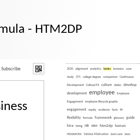
rmula - HTM2DP
Subscribe
2020
alignment
analytics
books
business
case
study
CFS
college degree
comparison
Continuous
develop
culture
Development
Cultural Fit
dallas
employee
development
Employee
iness
Engagement
employee lifecycle graphic
engagement
equity
evidence
facts
fit
flexibility
framework
guide
formula
glossary
hire
htm2dp
HR
human
hiring
HRM
resources
Intrinsic Motivation
lawn care
laws