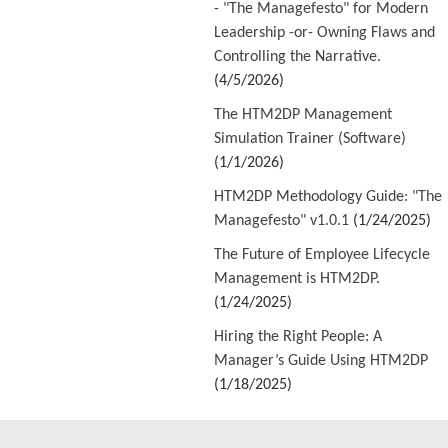
- "The Managefesto" for Modern
Leadership -or- Owning Flaws and
Controlling the Narrative.
(4/5/2026)
The HTM2DP Management
Simulation Trainer (Software)
(1/1/2026)
HTM2DP Methodology Guide: "The
Managefesto" v1.0.1
(1/24/2025)
The Future of Employee Lifecycle
Management is HTM2DP.
(1/24/2025)
Hiring the Right People: A
Manager’s Guide Using HTM2DP
(1/18/2025)