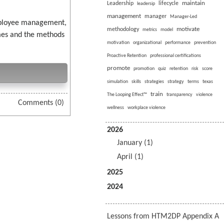
maintain
Leadership
lifecycle
leadersip
management
manager
Manager-Led
employee management,
motivate
methodology
metrics
model
imes and the methods
motivation
organizational
performance
prevention
Proactive Retention
professional certifications
promote
promotion
quiz
retention
risk
score
simulation
skills
strategies
strategy
terms
texas
train
The Looping Effect™
transparency
violence
Comments (0)
wellness
workplace violence
2026
January (1)
April (1)
2025
2024
Lessons from HTM2DP Appendix A