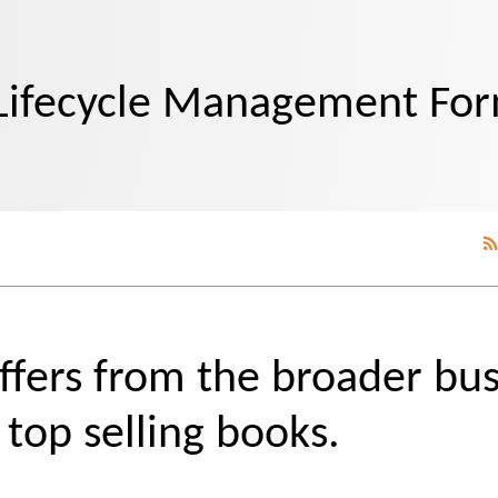
Lifecycle Management Fo
ers from the broader bus
top selling books.