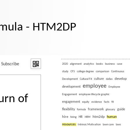
rmula - HTM2DP
Subscribe
2020
alignment
analytics
books
business
case
study
CFS
college degree
comparison
Continuous
develop
culture
Development
Cultural Fit
dallas
employee
development
Employee
urn of
Engagement
employee lifecycle graphic
engagement
equity
evidence
facts
fit
flexibility
framework
guide
formula
glossary
hire
htm2dp
HR
human
hiring
HRM
resources
Intrinsic Motivation
lawn care
laws