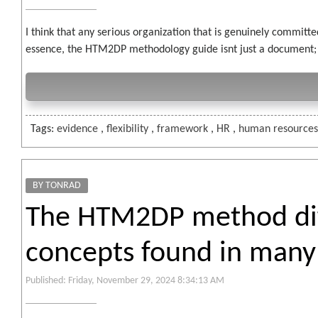
I think that any serious organization that is genuinely committ
essence, the HTM2DP methodology guide isnt just a document; its
Tags:
evidence
,
flexibility
,
framework
,
HR
,
human resource
BY TONRAD
The HTM2DP method diff
concepts found in many 
Published: Friday, November 29, 2024 8:34:13 AM