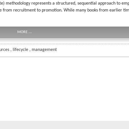
te) methodology represents a structured, sequential approach to 
ycle from recruitment to promotion. While many books from earlier t
MORE ...
urces
,
lifecycle
,
management