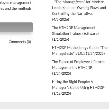
- "The Managefesto" for Modern
employee management,
Leadership -or- Owning Flaws and
imes and the methods
Controlling the Narrative.
(4/5/2026)
The HTM2DP Management
Simulation Trainer (Software)
(1/1/2026)
Comments (0)
HTM2DP Methodology Guide: "The
Managefesto" v1.0.1
(1/24/2025)
The Future of Employee Lifecycle
Management is HTM2DP.
(1/24/2025)
Hiring the Right People: A
Manager’s Guide Using HTM2DP
(1/18/2025)