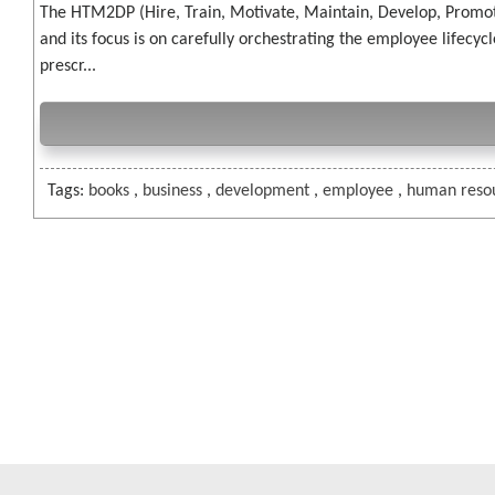
The HTM2DP (Hire, Train, Motivate, Maintain, Develop, Promo
and its focus is on carefully orchestrating the employee lifec
prescr...
Tags:
books
,
business
,
development
,
employee
,
human reso