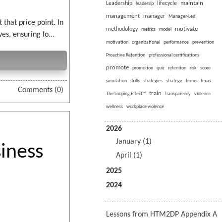
maintain
Leadership
lifecycle
leadersip
management
manager
Manager-Led
that price point. In
motivate
methodology
metrics
model
s, ensuring lo...
motivation
organizational
performance
prevention
Proactive Retention
professional certifications
promote
promotion
quiz
retention
risk
score
simulation
skills
strategies
strategy
terms
texas
Comments (0)
train
The Looping Effect™
transparency
violence
wellness
workplace violence
2026
January (1)
iness
April (1)
2025
2024
Lessons from HTM2DP Appendix A