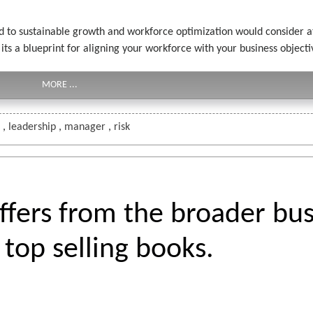
ed to sustainable growth and workforce optimization would consider at 
 a blueprint for aligning your workforce with your business objective
MORE ...
s
,
leadership
,
manager
,
risk
ers from the broader bus
top selling books.