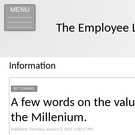
MENU
The Employee 
Information
BY TONRAD
A few words on the valu
the Millenium.
Published: Thursday, January 2, 2025 1:08:57 PM