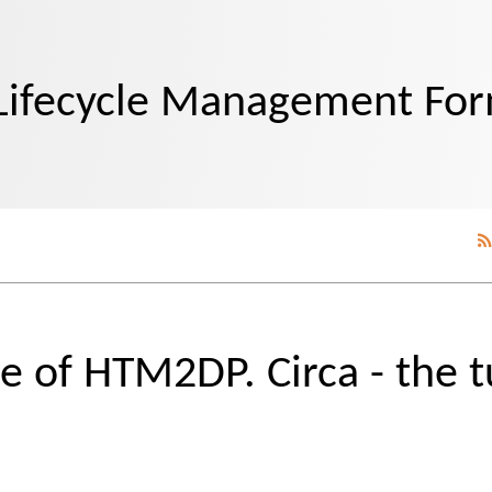
Lifecycle Management Fo
e of HTM2DP. Circa - the t