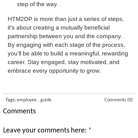
step of the way.
HTM2DP is more than just a series of steps,
it’s about creating a mutually beneficial
partnership between you and the company.
By engaging with each stage of the process,
you’ll be able to build a meaningful, rewarding
career. Stay engaged, stay motivated, and
embrace every opportunity to grow.
Tags:
employee
,
guide
Comments (0)
Comments
Leave your comments here: