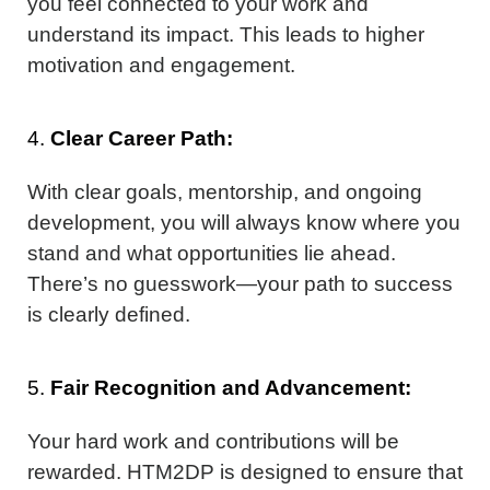
you feel connected to your work and
understand its impact. This leads to higher
motivation and engagement.
4.
Clear Career Path:
With clear goals, mentorship, and ongoing
development, you will always know where you
stand and what opportunities lie ahead.
There’s no guesswork—your path to success
is clearly defined.
5.
Fair Recognition and Advancement:
Your hard work and contributions will be
rewarded. HTM2DP is designed to ensure that