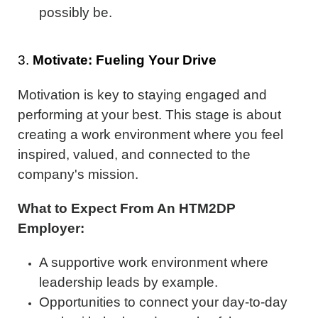
possibly be.
3.
Motivate: Fueling Your Drive
Motivation is key to staying engaged and
performing at your best. This stage is about
creating a work environment where you feel
inspired, valued, and connected to the
company's mission.
What to Expect From An HTM2DP
Employer:
A supportive work environment where
leadership leads by example.
Opportunities to connect your day-to-day