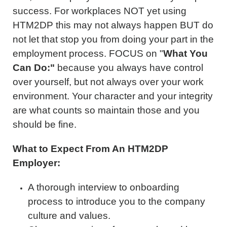
success. For workplaces NOT yet using
HTM2DP this may not always happen BUT do
not let that stop you from doing your part in the
employment process. FOCUS on "
What You
Can Do:"
because you always have control
over yourself, but not always over your work
environment. Your character and your integrity
are what counts so maintain those and you
should be fine.
What to Expect From An HTM2DP
Employer:
A thorough interview to onboarding
process to introduce you to the company
culture and values.