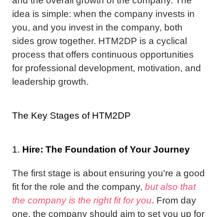
and the overall growth of the company. The
idea is simple: when the company invests in
you, and you invest in the company, both
sides grow together. HTM2DP is a cyclical
process that offers continuous opportunities
for professional development, motivation, and
leadership growth.
The Key Stages of HTM2DP
1.
Hire: The Foundation of Your Journey
The first stage is about ensuring you're a good
fit for the role and the company,
but also that
the company is the right fit for you
. From day
one, the company should aim to set you up for