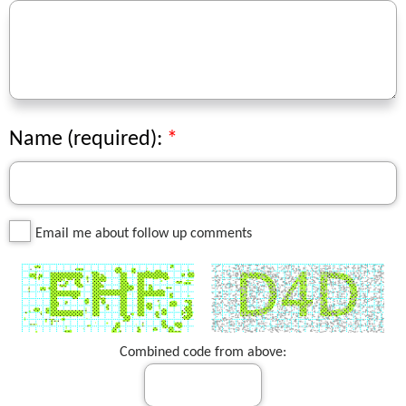
Name (required):
Email me about follow up comments
Combined code from above: