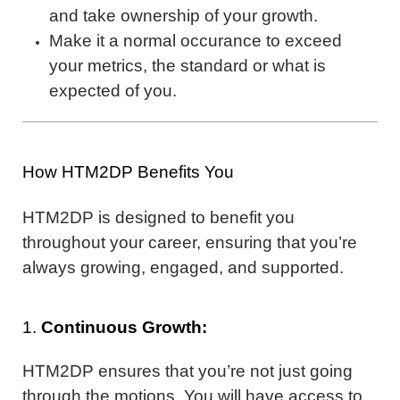
and take ownership of your growth.
Make it a normal occurance to exceed
your metrics, the standard or what is
expected of you.
How HTM2DP Benefits You
HTM2DP is designed to benefit you
throughout your career, ensuring that you’re
always growing, engaged, and supported.
1.
Continuous Growth:
HTM2DP ensures that you’re not just going
through the motions. You will have access to