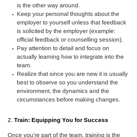
is the other way around.
Keep your personal thoughts about the
employer to yourself unless that feedback
is solicited by the employer (example:
official feedback or counselling session).
Pay attention to detail and focus on
actually learning how to integrate into the
team.
Realize that since you are new it is usually
best to observe so you understand the
environment, the dynamics and the
circumstances before making changes.
2.
Train: Equipping You for Success
Once you’re part of the team, training is the