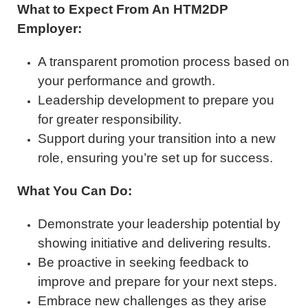
What to Expect From An HTM2DP
Employer:
A transparent promotion process based on
your performance and growth.
Leadership development to prepare you
for greater responsibility.
Support during your transition into a new
role, ensuring you’re set up for success.
What You Can Do:
Demonstrate your leadership potential by
showing initiative and delivering results.
Be proactive in seeking feedback to
improve and prepare for your next steps.
Embrace new challenges as they arise