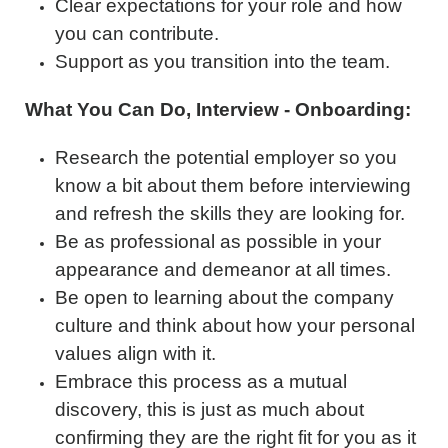
Clear expectations for your role and how
you can contribute.
Support as you transition into the team.
What You Can Do, Interview - Onboarding:
Research the potential employer so you
know a bit about them before interviewing
and refresh the skills they are looking for.
Be as professional as possible in your
appearance and demeanor at all times.
Be open to learning about the company
culture and think about how your personal
values align with it.
Embrace this process as a mutual
discovery, this is just as much about
confirming they are the right fit for you as it