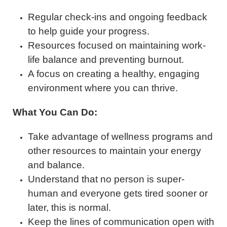
Regular check-ins and ongoing feedback
to help guide your progress.
Resources focused on maintaining work-
life balance and preventing burnout.
A focus on creating a healthy, engaging
environment where you can thrive.
What You Can Do:
Take advantage of wellness programs and
other resources to maintain your energy
and balance.
Understand that no person is super-
human and everyone gets tired sooner or
later, this is normal.
Keep the lines of communication open with