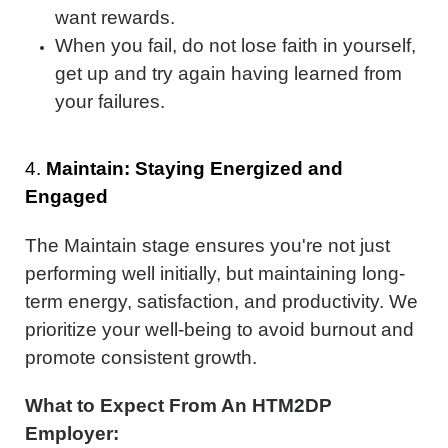
want rewards.
When you fail, do not lose faith in yourself,
get up and try again having learned from
your failures.
4.
Maintain: Staying Energized and
Engaged
The Maintain stage ensures you're not just
performing well initially, but maintaining long-
term energy, satisfaction, and productivity. We
prioritize your well-being to avoid burnout and
promote consistent growth.
What to Expect From An HTM2DP
Employer: