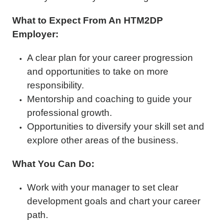
What to Expect From An HTM2DP
Employer:
A clear plan for your career progression
and opportunities to take on more
responsibility.
Mentorship and coaching to guide your
professional growth.
Opportunities to diversify your skill set and
explore other areas of the business.
What You Can Do:
Work with your manager to set clear
development goals and chart your career
path.