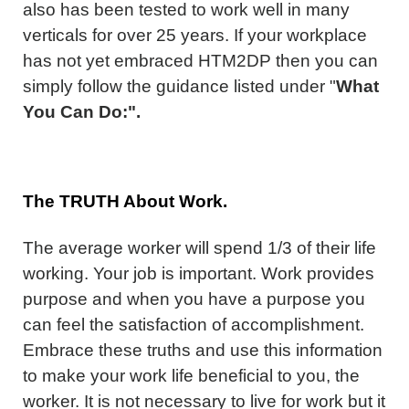
also has been tested to work well in many
verticals for over 25 years. If your workplace
has not yet embraced HTM2DP then you can
simply follow the guidance listed under "
What
You Can Do:".
The TRUTH About Work.
The average worker will spend 1/3 of their life
working. Your job is important. Work provides
purpose and when you have a purpose you
can feel the satisfaction of accomplishment.
Embrace these truths and use this information
to make your work life beneficial to you, the
worker. It is not necessary to live for work but it