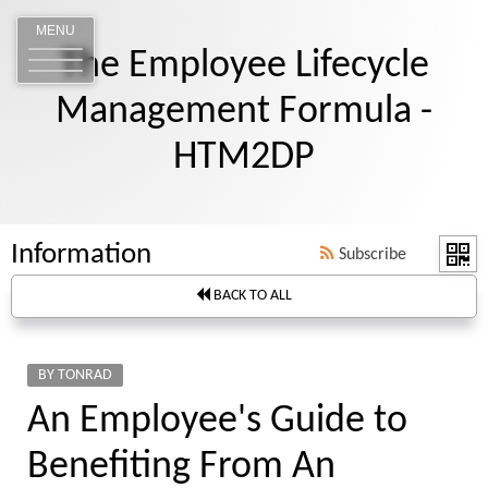
MENU
The Employee Lifecycle
Management Formula -
HTM2DP
Information
Subscribe
BACK TO ALL
BY TONRAD
An Employee's Guide to
Benefiting From An