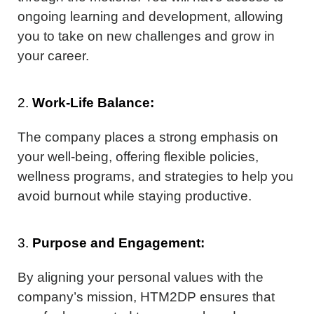
ongoing learning and development, allowing
you to take on new challenges and grow in
your career.
2.
Work-Life Balance:
The company places a strong emphasis on
your well-being, offering flexible policies,
wellness programs, and strategies to help you
avoid burnout while staying productive.
3.
Purpose and Engagement:
By aligning your personal values with the
company’s mission, HTM2DP ensures that