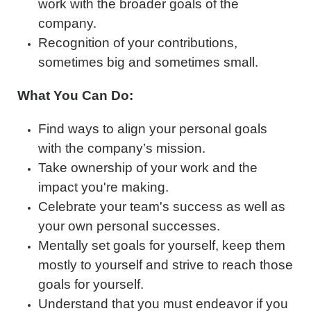
work with the broader goals of the
company.
Recognition of your contributions,
sometimes big and sometimes small.
What You Can Do:
Find ways to align your personal goals
with the company’s mission.
Take ownership of your work and the
impact you're making.
Celebrate your team's success as well as
your own personal successes.
Mentally set goals for yourself, keep them
mostly to yourself and strive to reach those
goals for yourself.
Understand that you must endeavor if you