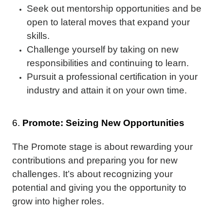
Seek out mentorship opportunities and be
open to lateral moves that expand your
skills.
Challenge yourself by taking on new
responsibilities and continuing to learn.
Pursuit a professional certification in your
industry and attain it on your own time.
6.
Promote: Seizing New Opportunities
The Promote stage is about rewarding your
contributions and preparing you for new
challenges. It’s about recognizing your
potential and giving you the opportunity to
grow into higher roles.