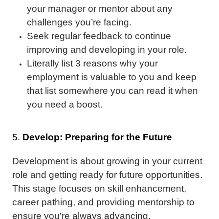
your manager or mentor about any
challenges you’re facing.
Seek regular feedback to continue
improving and developing in your role.
Literally list 3 reasons why your
employment is valuable to you and keep
that list somewhere you can read it when
you need a boost.
5.
Develop: Preparing for the Future
Development is about growing in your current
role and getting ready for future opportunities.
This stage focuses on skill enhancement,
career pathing, and providing mentorship to
ensure you're always advancing.