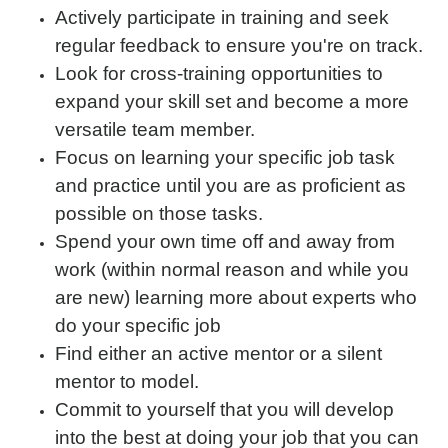
Actively participate in training and seek
regular feedback to ensure you're on track.
Look for cross-training opportunities to
expand your skill set and become a more
versatile team member.
Focus on learning your specific job task
and practice until you are as proficient as
possible on those tasks.
Spend your own time off and away from
work (within normal reason and while you
are new) learning more about experts who
do your specific job
Find either an active mentor or a silent
mentor to model.
Commit to yourself that you will develop
into the best at doing your job that you can