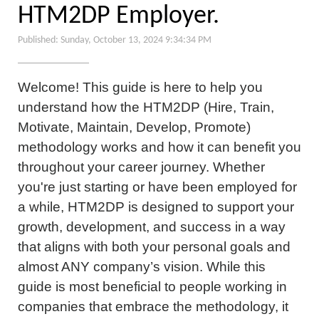
HTM2DP Employer.
Published: Sunday, October 13, 2024 9:34:34 PM
Welcome! This guide is here to help you
understand how the HTM2DP (Hire, Train,
Motivate, Maintain, Develop, Promote)
methodology works and how it can benefit you
throughout your career journey. Whether
you're just starting or have been employed for
a while, HTM2DP is designed to support your
growth, development, and success in a way
that aligns with both your personal goals and
almost ANY company’s vision. While this
guide is most beneficial to people working in
companies that embrace the methodology, it