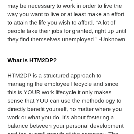
may be necessary to work in order to live the
way you want to live or at least make an effort
to attain the life you wish to afford. "A lot of
people take their jobs for granted, right up until
they find themselves unemployed." -Unknown
What is HTM2DP?
HTM2DP is a structured approach to
managing the employee lifecycle and since
this is YOUR work lifecycle it only makes
sense that YOU can use the methodology to
directly benefit yourself, no matter where you
work or what you do. It’s about fostering a
balance between your personal development