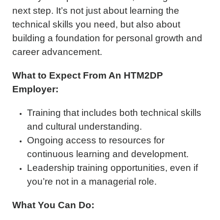
next step. It’s not just about learning the
technical skills you need, but also about
building a foundation for personal growth and
career advancement.
What to Expect From An HTM2DP
Employer:
Training that includes both technical skills
and cultural understanding.
Ongoing access to resources for
continuous learning and development.
Leadership training opportunities, even if
you’re not in a managerial role.
What You Can Do: