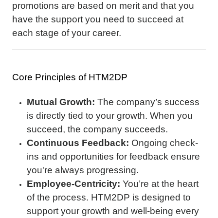
promotions are based on merit and that you
have the support you need to succeed at
each stage of your career.
Core Principles of HTM2DP
Mutual Growth:
The company’s success
is directly tied to your growth. When you
succeed, the company succeeds.
Continuous Feedback:
Ongoing check-
ins and opportunities for feedback ensure
you're always progressing.
Employee-Centricity:
You’re at the heart
of the process. HTM2DP is designed to
support your growth and well-being every