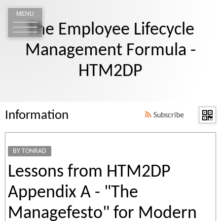
MENU
The Employee Lifecycle
Management Formula -
HTM2DP
Information
Subscribe
BY TONRAD
Lessons from HTM2DP
Appendix A - "The
Managefesto" for Modern