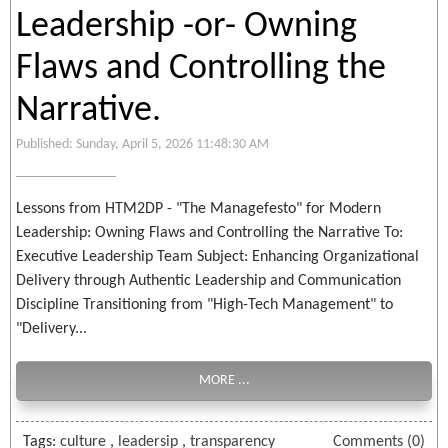
Leadership -or- Owning
Flaws and Controlling the
Narrative.
Published: Sunday, April 5, 2026 11:48:30 AM
Lessons from HTM2DP - "The Managefesto" for Modern
Leadership: Owning Flaws and Controlling the Narrative To:
Executive Leadership Team Subject: Enhancing Organizational
Delivery through Authentic Leadership and Communication
Discipline Transitioning from "High-Tech Management" to
"Delivery...
MORE ...
Tags:
culture
,
leadersip
,
transparency
Comments (0)