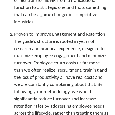
or less transforms HR from a transactional
function to a strategic one and thats something
that can be a game changer in competitive
industries.
Proven to Improve Engagement and Retention:
The guide’s structure is rooted in years of
research and practical experience, designed to
maximize employee engagement and minimize
turnover. Employee churn costs us far more
than we often realize; recruitment, training and
the loss of productivity all have real costs and
we are constantly complaining about that. By
following your methodology, we would
significantly reduce turnover and increase
retention rates by addressing employee needs
across the lifecycle, rather than treating them as