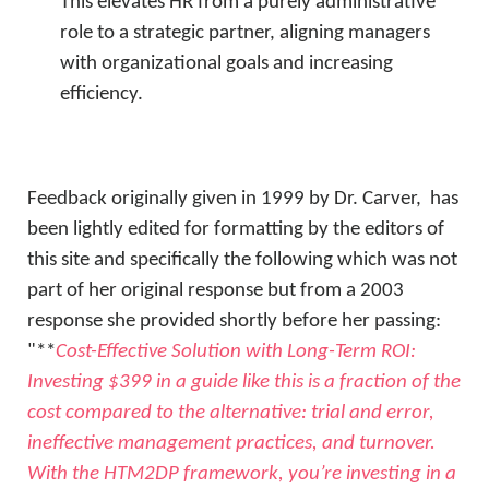
This elevates HR from a purely administrative
role to a strategic partner, aligning managers
with organizational goals and increasing
efficiency.
Feedback originally given in 1999 by Dr. Carver, has
been lightly edited for formatting by the editors of
this site and specifically the following which was not
part of her original response but from a 2003
response she provided shortly before her passing:
"**
Cost-Effective Solution with Long-Term ROI
:
Investing $399 in a guide like this is a fraction of the
cost compared to the alternative: trial and error,
ineffective management practices, and turnover.
With the HTM2DP framework, you’re investing in a