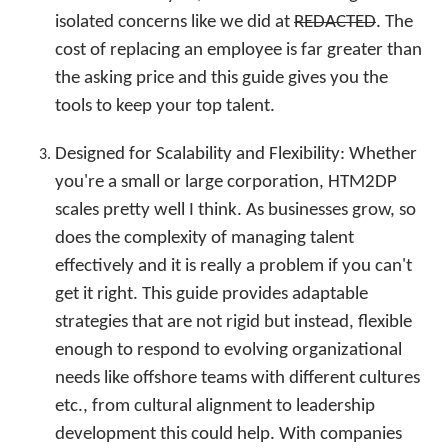
isolated concerns like we did at
REDACTED
. The
cost of replacing an employee is far greater than
the asking price and this guide gives you the
tools to keep your top talent.
Designed for Scalability and Flexibility: Whether
you're a small or large corporation, HTM2DP
scales pretty well I think. As businesses grow, so
does the complexity of managing talent
effectively and it is really a problem if you can't
get it right. This guide provides adaptable
strategies that are not rigid but instead, flexible
enough to respond to evolving organizational
needs like offshore teams with different cultures
etc., from cultural alignment to leadership
development this could help. With companies