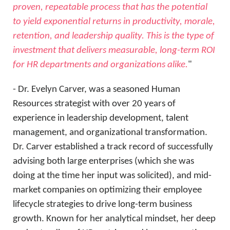
proven, repeatable process that has the potential
to yield exponential returns in productivity, morale,
retention, and leadership quality. This is the type of
investment that delivers measurable, long-term ROI
for HR departments and organizations alike.
"
- Dr. Evelyn Carver, was a seasoned Human
Resources strategist with over 20 years of
experience in leadership development, talent
management, and organizational transformation.
Dr. Carver established a track record of successfully
advising both large enterprises (which she was
doing at the time her input was solicited), and mid-
market companies on optimizing their employee
lifecycle strategies to drive long-term business
growth. Known for her analytical mindset, her deep