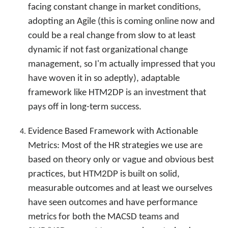
facing constant change in market conditions,
adopting an Agile (this is coming online now and
could be a real change from slow to at least
dynamic if not fast organizational change
management, so I'm actually impressed that you
have woven it in so adeptly), adaptable
framework like HTM2DP is an investment that
pays off in long-term success.
Evidence Based Framework with Actionable
Metrics: Most of the HR strategies we use are
based on theory only or vague and obvious best
practices, but HTM2DP is built on solid,
measurable outcomes and at least we ourselves
have seen outcomes and have performance
metrics for both the MACSD teams and