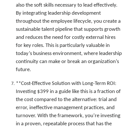
also the soft skills necessary to lead effectively.
By integrating leadership development
throughout the employee lifecycle, you create a
sustainable talent pipeline that supports growth
and reduces the need for costly external hires
for key roles. This is particularly valuable in
today’s business environment, where leadership
continuity can make or break an organization’s
future.
**Cost-Effective Solution with Long-Term ROI:
Investing $399 in a guide like this is a fraction of
the cost compared to the alternative: trial and
error, ineffective management practices, and
turnover. With the framework, you’re investing
in a proven, repeatable process that has the