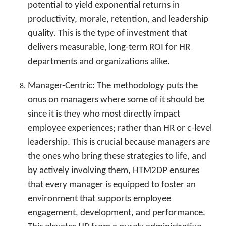
potential to yield exponential returns in
productivity, morale, retention, and leadership
quality. This is the type of investment that
delivers measurable, long-term ROI for HR
departments and organizations alike.
Manager-Centric: The methodology puts the
onus on managers where some of it should be
since it is they who most directly impact
employee experiences; rather than HR or c-level
leadership. This is crucial because managers are
the ones who bring these strategies to life, and
by actively involving them, HTM2DP ensures
that every manager is equipped to foster an
environment that supports employee
engagement, development, and performance.