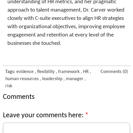
understanding of HR metrics, and her pragmatic
approach to talent management, Dr. Carver worked
closely with C-suite executives to align HR strategies
with organizational objectives, improving employee
engagement and retention at every level of the
businesses she touched.
Tags:
evidence
,
flexibility
,
framework
,
HR
,
Comments (0)
human resources
,
leadership
,
manager
,
risk
Comments
Leave your comments here: