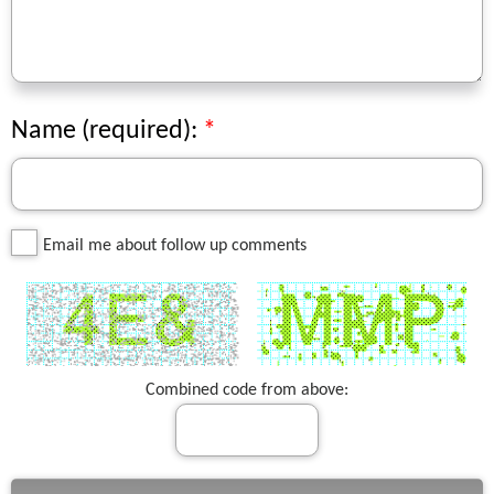
Name (required):
Email me about follow up comments
Combined code from above: