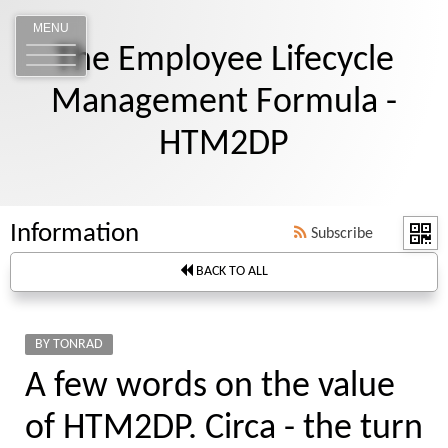
MENU
The Employee Lifecycle
Management Formula -
HTM2DP
Information
Subscribe
BACK TO ALL
BY TONRAD
A few words on the value
of HTM2DP. Circa - the turn