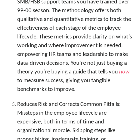
SMB/HSB support teams you have trained over
99-00 season. The methodology offers both
qualitative and quantitative metrics to track the
effectiveness of each stage of the employee
lifecycle. These metrics provide clarity on what’s
working and where improvement is needed,
empowering HR teams and leadership to make
data-driven decisions. You’re not just buying a
theory you’re buying a guide that tells you
how
to measure success, giving you tangible
benchmarks to improve.
Reduces Risk and Corrects Common Pitfalls:
Missteps in the employee lifecycle are
expensive, both in terms of time and
organizational morale. Skipping steps like
proper hiring, inadequate training, or