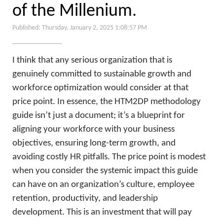
of the Millenium.
Published: Thursday, January 2, 2025 1:08:57 PM
I think that any serious organization that is
genuinely committed to sustainable growth and
workforce optimization would consider at that
price point. In essence, the HTM2DP methodology
guide isn’t just a document; it’s a blueprint for
aligning your workforce with your business
objectives, ensuring long-term growth, and
avoiding costly HR pitfalls. The price point is modest
when you consider the systemic impact this guide
can have on an organization’s culture, employee
retention, productivity, and leadership
development. This is an investment that will pay