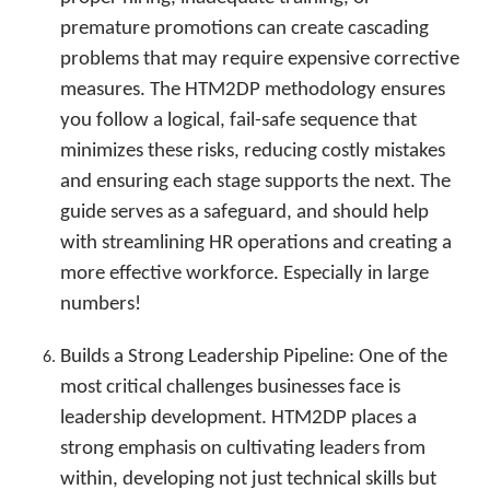
premature promotions can create cascading
problems that may require expensive corrective
measures. The HTM2DP methodology ensures
you follow a logical, fail-safe sequence that
minimizes these risks, reducing costly mistakes
and ensuring each stage supports the next. The
guide serves as a safeguard, and should help
with streamlining HR operations and creating a
more effective workforce. Especially in large
numbers!
Builds a Strong Leadership Pipeline: One of the
most critical challenges businesses face is
leadership development. HTM2DP places a
strong emphasis on cultivating leaders from
within, developing not just technical skills but