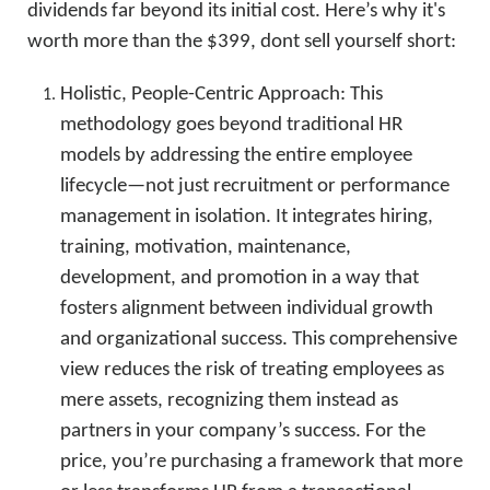
dividends far beyond its initial cost. Here’s why it's
worth more than the $399, dont sell yourself short:
Holistic, People-Centric Approach: This
methodology goes beyond traditional HR
models by addressing the entire employee
lifecycle—not just recruitment or performance
management in isolation. It integrates hiring,
training, motivation, maintenance,
development, and promotion in a way that
fosters alignment between individual growth
and organizational success. This comprehensive
view reduces the risk of treating employees as
mere assets, recognizing them instead as
partners in your company’s success. For the
price, you’re purchasing a framework that more